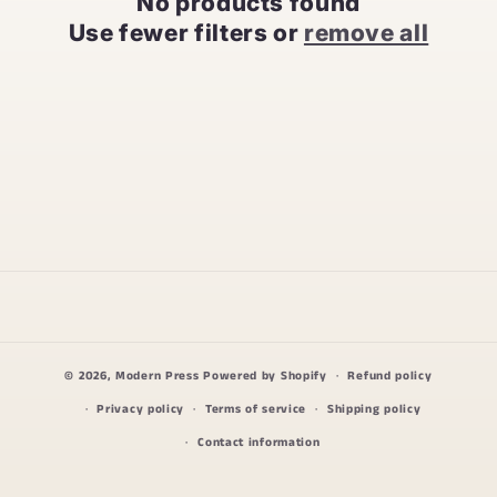
No products found
t
Use fewer filters or
remove all
i
o
n
:
© 2026,
Modern Press
Powered by Shopify
Refund policy
Privacy policy
Terms of service
Shipping policy
Contact information