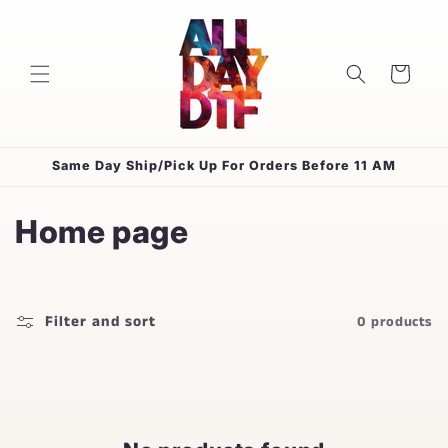
Skip to
content
Cart
Same Day Ship/Pick Up For Orders Before 11 AM
C
Home page
o
l
Filter and sort
0 products
l
e
c