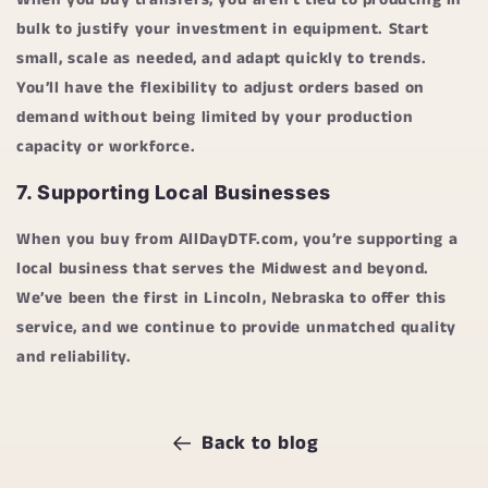
bulk to justify your investment in equipment. Start
small, scale as needed, and adapt quickly to trends.
You’ll have the flexibility to adjust orders based on
demand without being limited by your production
capacity or workforce.
7.
Supporting Local Businesses
When you buy from
AllDayDTF.com
, you’re supporting a
local business that serves the Midwest and beyond.
We’ve been the first in Lincoln, Nebraska to offer this
service, and we continue to provide unmatched quality
and reliability.
Back to blog