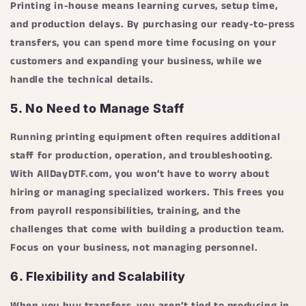
Printing in-house means learning curves, setup time,
and production delays. By purchasing our ready-to-press
transfers, you can spend more time focusing on your
customers and expanding your business, while we
handle the technical details.
5.
No Need to Manage Staff
Running printing equipment often requires additional
staff for production, operation, and troubleshooting.
With
AllDayDTF.com
, you won’t have to worry about
hiring or managing specialized workers. This frees you
from payroll responsibilities, training, and the
challenges that come with building a production team.
Focus on your business, not managing personnel.
6.
Flexibility and Scalability
When you buy transfers, you aren’t tied to producing in