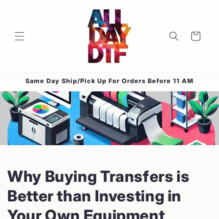
Skip to
content
Cart
Same Day Ship/Pick Up For Orders Before 11 AM
Why Buying Transfers is
Better than Investing in
Your Own Equipment