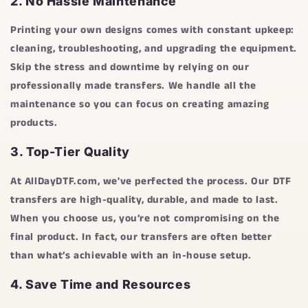
2.
No Hassle Maintenance
Printing your own designs comes with constant upkeep:
cleaning, troubleshooting, and upgrading the equipment.
Skip the stress and downtime by relying on our
professionally made transfers. We handle all the
maintenance so you can focus on creating amazing
products.
3.
Top-Tier Quality
At
AllDayDTF.com
, we've perfected the process. Our DTF
transfers are high-quality, durable, and made to last.
When you choose us, you’re not compromising on the
final product. In fact, our transfers are often better
than what’s achievable with an in-house setup.
4.
Save Time and Resources