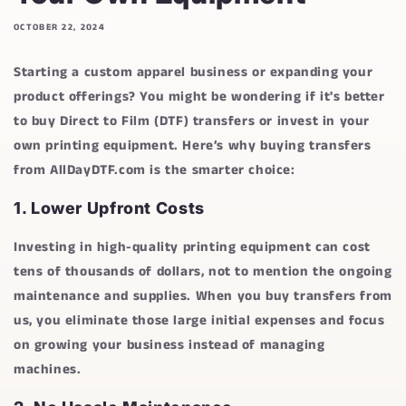
OCTOBER 22, 2024
Starting a custom apparel business or expanding your
product offerings? You might be wondering if it's better
to buy Direct to Film (DTF) transfers or invest in your
own printing equipment. Here’s why buying transfers
from
AllDayDTF.com
is the smarter choice:
1.
Lower Upfront Costs
Investing in high-quality printing equipment can cost
tens of thousands of dollars, not to mention the ongoing
maintenance and supplies. When you buy transfers from
us, you eliminate those large initial expenses and focus
on growing your business instead of managing
machines.